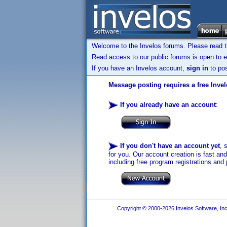
Welcome to the Invelos forums. Please read 
Read access to our public forums is open to e
If you have an Invelos account,
sign in
to pos
Message posting requires a free Inve
If you already have an account
:
If you don't have an account yet
, 
for you. Our account creation is fast an
including free program registrations and 
Copyright © 2000-2026 Invelos Software, Inc.