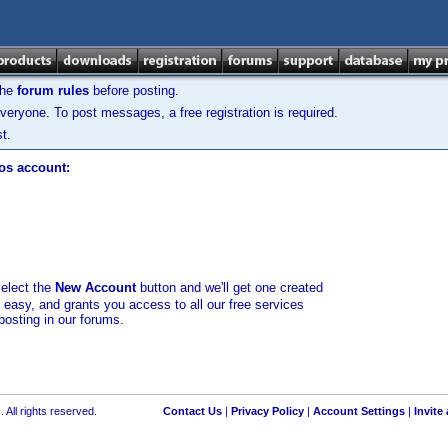
the
forum rules
before posting.
veryone. To post messages, a free registration is required.
t.
los account:
select the
New Account
button and we'll get one created
d easy, and grants you access to all our free services
posting in our forums.
 All rights reserved.
Contact Us
|
Privacy Policy
|
Account Settings
|
Invite