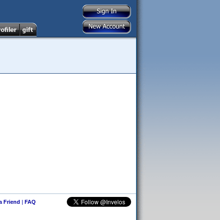
 a Friend
|
FAQ