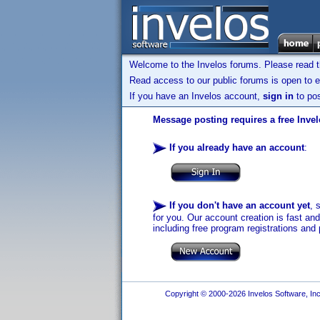
Welcome to the Invelos forums. Please read 
Read access to our public forums is open to e
If you have an Invelos account,
sign in
to pos
Message posting requires a free Inve
If you already have an account
:
If you don't have an account yet
, 
for you. Our account creation is fast an
including free program registrations and 
Copyright © 2000-2026 Invelos Software, Inc.