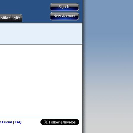
 a Friend
|
FAQ