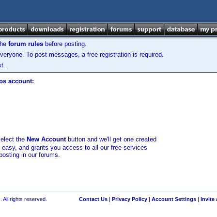
the
forum rules
before posting.
veryone. To post messages, a free registration is required.
t.
los account:
select the
New Account
button and we'll get one created
d easy, and grants you access to all our free services
posting in our forums.
 All rights reserved.
Contact Us
|
Privacy Policy
|
Account Settings
|
Invite