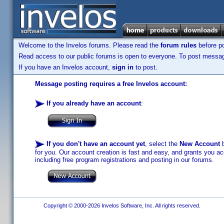
Welcome to the Invelos forums. Please read the
forum rules
before po
Read access to our public forums is open to everyone. To post messages
If you have an Invelos account,
sign in
to post.
Message posting requires a free Invelos account:
If you already have an account
:
If you don't have an account yet
, select the
New Account
b
for you. Our account creation is fast and easy, and grants you acc
including free program registrations and posting in our forums.
Copyright © 2000-2026 Invelos Software, Inc. All rights reserved.