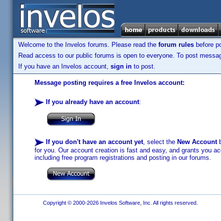
Welcome to the Invelos forums. Please read the
forum rules
before po
Read access to our public forums is open to everyone. To post messages
If you have an Invelos account,
sign in
to post.
Message posting requires a free Invelos account:
If you already have an account
:
If you don't have an account yet
, select the
New Account
b
for you. Our account creation is fast and easy, and grants you acc
including free program registrations and posting in our forums.
Copyright © 2000-2026 Invelos Software, Inc. All rights reserved.