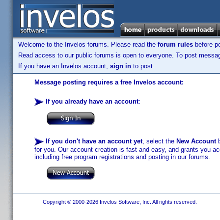
Welcome to the Invelos forums. Please read the
forum rules
before po
Read access to our public forums is open to everyone. To post messages
If you have an Invelos account,
sign in
to post.
Message posting requires a free Invelos account:
If you already have an account
:
If you don't have an account yet
, select the
New Account
b
for you. Our account creation is fast and easy, and grants you acc
including free program registrations and posting in our forums.
Copyright © 2000-2026 Invelos Software, Inc. All rights reserved.