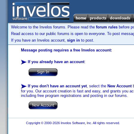
Welcome to the Invelos forums. Please read the
forum rules
before po
Read access to our public forums is open to everyone. To post messages
If you have an Invelos account,
sign in
to post.
Message posting requires a free Invelos account:
If you already have an account
:
If you don't have an account yet
, select the
New Account
b
for you. Our account creation is fast and easy, and grants you acc
including free program registrations and posting in our forums.
Copyright © 2000-2026 Invelos Software, Inc. All rights reserved.