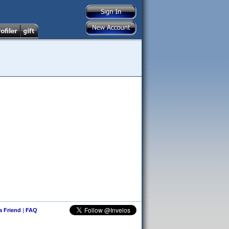
 a Friend
|
FAQ