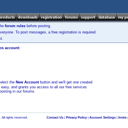
the
forum rules
before posting.
veryone. To post messages, a free registration is required.
t.
los account:
select the
New Account
button and we'll get one created
d easy, and grants you access to all our free services
posting in our forums.
 All rights reserved.
Contact Us
|
Privacy Policy
|
Account Settings
|
Invite