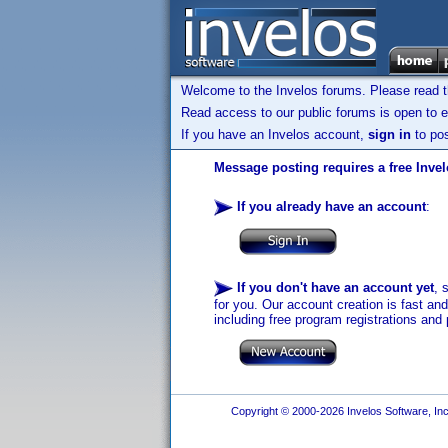
Welcome to the Invelos forums. Please read 
Read access to our public forums is open to e
If you have an Invelos account,
sign in
to pos
Message posting requires a free Inve
If you already have an account
:
If you don't have an account yet
, 
for you. Our account creation is fast an
including free program registrations and 
Copyright © 2000-2026 Invelos Software, Inc.