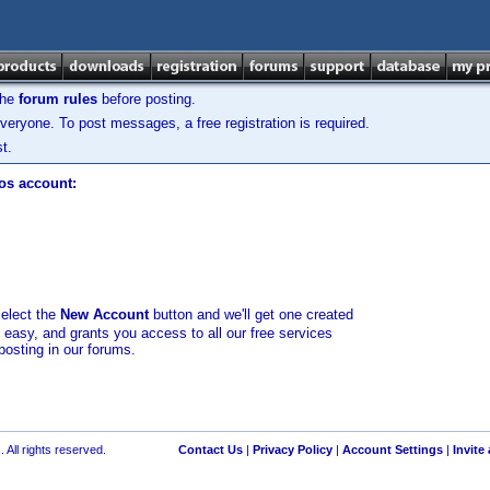
the
forum rules
before posting.
veryone. To post messages, a free registration is required.
t.
los account:
select the
New Account
button and we'll get one created
d easy, and grants you access to all our free services
posting in our forums.
 All rights reserved.
Contact Us
|
Privacy Policy
|
Account Settings
|
Invite