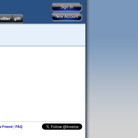
 a Friend
|
FAQ