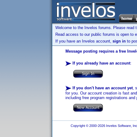
Welcome to the Invelos forums. Please read 
Read access to our public forums is open to e
If you have an Invelos account,
sign in
to pos
Message posting requires a free Inve
If you already have an account
:
If you don't have an account yet
, 
for you. Our account creation is fast an
including free program registrations and 
Copyright © 2000-2026 Invelos Software, Inc.