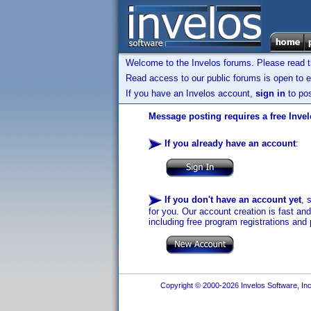
Welcome to the Invelos forums. Please read 
Read access to our public forums is open to e
If you have an Invelos account,
sign in
to pos
Message posting requires a free Inve
If you already have an account
:
If you don't have an account yet
, 
for you. Our account creation is fast an
including free program registrations and 
Copyright © 2000-2026 Invelos Software, Inc.