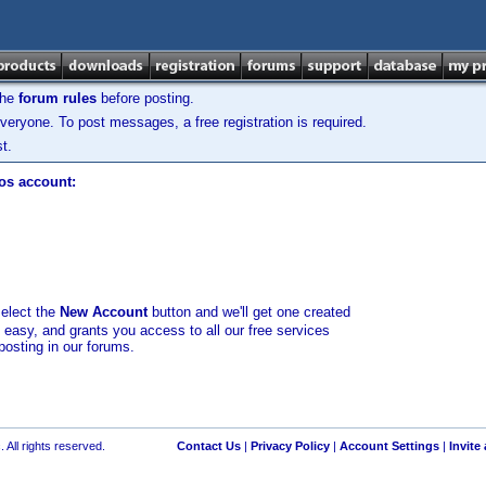
the
forum rules
before posting.
veryone. To post messages, a free registration is required.
t.
los account:
select the
New Account
button and we'll get one created
d easy, and grants you access to all our free services
posting in our forums.
 All rights reserved.
Contact Us
|
Privacy Policy
|
Account Settings
|
Invite