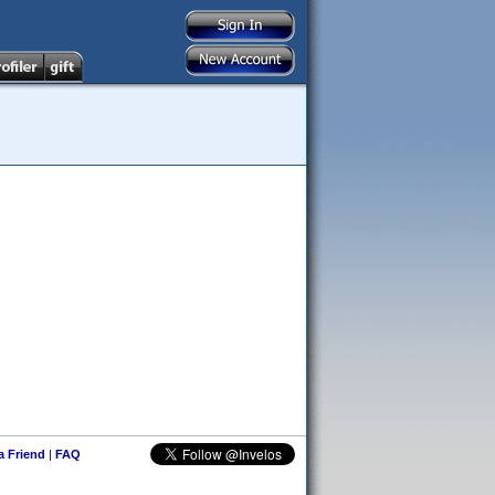
 a Friend
|
FAQ