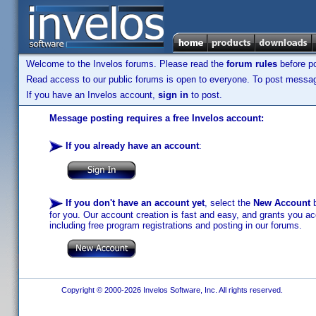
Welcome to the Invelos forums. Please read the
forum rules
before po
Read access to our public forums is open to everyone. To post messages
If you have an Invelos account,
sign in
to post.
Message posting requires a free Invelos account:
If you already have an account
:
If you don't have an account yet
, select the
New Account
b
for you. Our account creation is fast and easy, and grants you acc
including free program registrations and posting in our forums.
Copyright © 2000-2026 Invelos Software, Inc. All rights reserved.