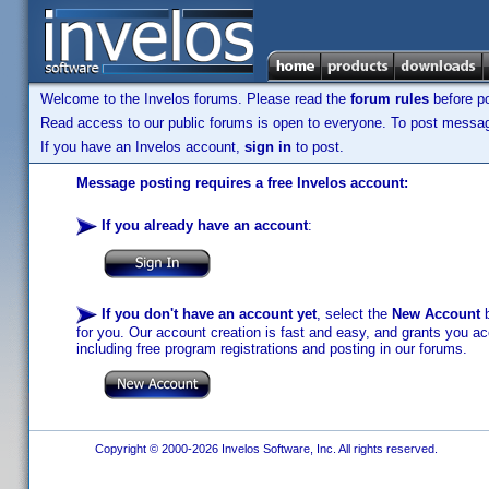
Welcome to the Invelos forums. Please read the
forum rules
before po
Read access to our public forums is open to everyone. To post messages
If you have an Invelos account,
sign in
to post.
Message posting requires a free Invelos account:
If you already have an account
:
If you don't have an account yet
, select the
New Account
b
for you. Our account creation is fast and easy, and grants you acc
including free program registrations and posting in our forums.
Copyright © 2000-2026 Invelos Software, Inc. All rights reserved.