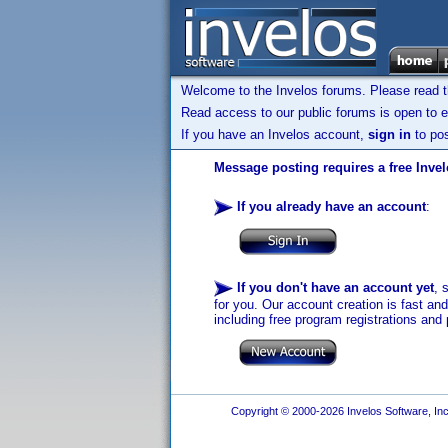
Welcome to the Invelos forums. Please read 
Read access to our public forums is open to e
If you have an Invelos account,
sign in
to pos
Message posting requires a free Inve
If you already have an account
:
If you don't have an account yet
, 
for you. Our account creation is fast an
including free program registrations and 
Copyright © 2000-2026 Invelos Software, Inc.