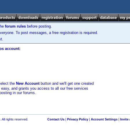
the
forum rules
before posting.
veryone. To post messages, a free registration is required.
t.
los account:
select the
New Account
button and we'll get one created
d easy, and grants you access to all our free services
posting in our forums.
 All rights reserved.
Contact Us
|
Privacy Policy
|
Account Settings
|
Invite