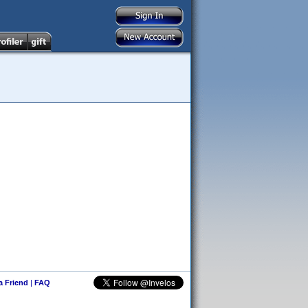
 a Friend
|
FAQ