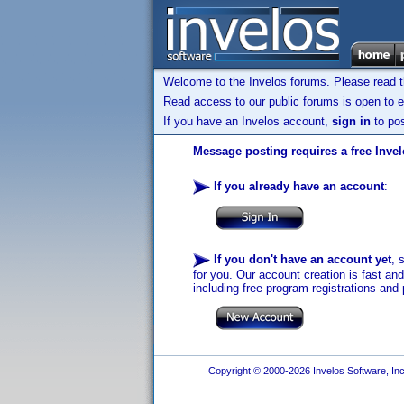
Welcome to the Invelos forums. Please read 
Read access to our public forums is open to e
If you have an Invelos account,
sign in
to pos
Message posting requires a free Inve
If you already have an account
:
If you don't have an account yet
, 
for you. Our account creation is fast an
including free program registrations and 
Copyright © 2000-2026 Invelos Software, Inc.