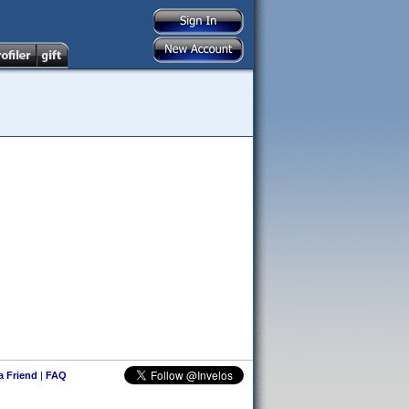
 a Friend
|
FAQ