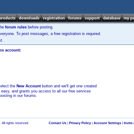
the
forum rules
before posting.
veryone. To post messages, a free registration is required.
t.
los account:
select the
New Account
button and we'll get one created
d easy, and grants you access to all our free services
posting in our forums.
 All rights reserved.
Contact Us
|
Privacy Policy
|
Account Settings
|
Invite