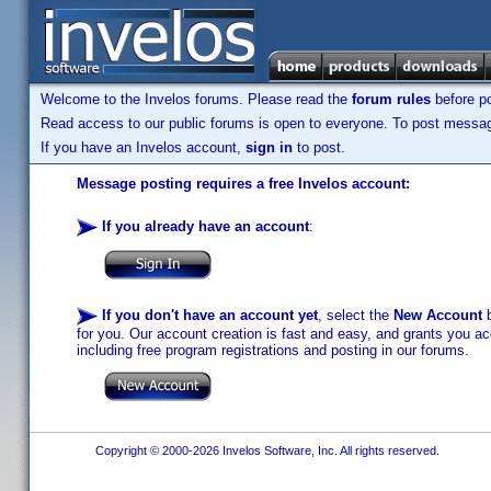
Welcome to the Invelos forums. Please read the
forum rules
before po
Read access to our public forums is open to everyone. To post messages
If you have an Invelos account,
sign in
to post.
Message posting requires a free Invelos account:
If you already have an account
:
If you don't have an account yet
, select the
New Account
b
for you. Our account creation is fast and easy, and grants you acc
including free program registrations and posting in our forums.
Copyright © 2000-2026 Invelos Software, Inc. All rights reserved.