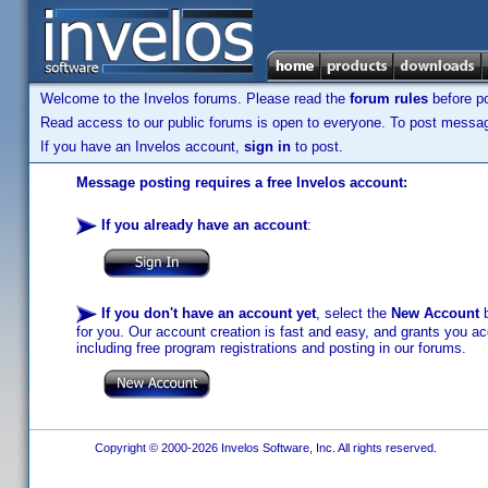
Welcome to the Invelos forums. Please read the
forum rules
before po
Read access to our public forums is open to everyone. To post messages
If you have an Invelos account,
sign in
to post.
Message posting requires a free Invelos account:
If you already have an account
:
If you don't have an account yet
, select the
New Account
b
for you. Our account creation is fast and easy, and grants you acc
including free program registrations and posting in our forums.
Copyright © 2000-2026 Invelos Software, Inc. All rights reserved.