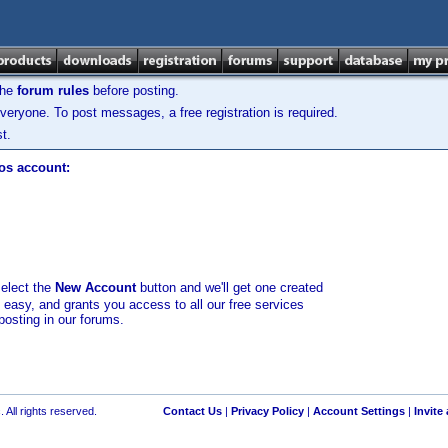
the
forum rules
before posting.
veryone. To post messages, a free registration is required.
t.
los account:
select the
New Account
button and we'll get one created
d easy, and grants you access to all our free services
posting in our forums.
 All rights reserved.
Contact Us
|
Privacy Policy
|
Account Settings
|
Invite