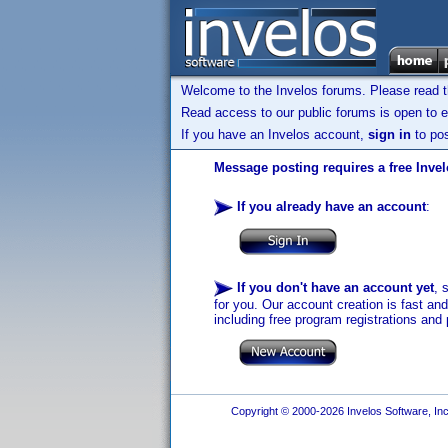
Welcome to the Invelos forums. Please read 
Read access to our public forums is open to e
If you have an Invelos account,
sign in
to pos
Message posting requires a free Inve
If you already have an account
:
If you don't have an account yet
, 
for you. Our account creation is fast an
including free program registrations and 
Copyright © 2000-2026 Invelos Software, Inc.