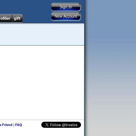
 a Friend
|
FAQ