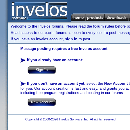
Welcome to the Invelos forums. Please read the
forum rules
before po
Read access to our public forums is open to everyone. To post messages
If you have an Invelos account,
sign in
to post.
Message posting requires a free Invelos account:
If you already have an account
:
If you don't have an account yet
, select the
New Account
b
for you. Our account creation is fast and easy, and grants you acc
including free program registrations and posting in our forums.
Copyright © 2000-2026 Invelos Software, Inc. All rights reserved.