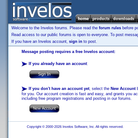
Welcome to the Invelos forums. Please read the
forum rules
before po
Read access to our public forums is open to everyone. To post messages
If you have an Invelos account,
sign in
to post.
Message posting requires a free Invelos account:
If you already have an account
:
If you don't have an account yet
, select the
New Account
b
for you. Our account creation is fast and easy, and grants you acc
including free program registrations and posting in our forums.
Copyright © 2000-2026 Invelos Software, Inc. All rights reserved.