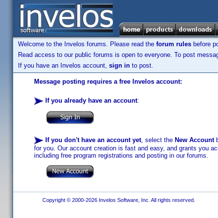
Welcome to the Invelos forums. Please read the
forum rules
before po
Read access to our public forums is open to everyone. To post messages
If you have an Invelos account,
sign in
to post.
Message posting requires a free Invelos account:
If you already have an account
:
If you don't have an account yet
, select the
New Account
b
for you. Our account creation is fast and easy, and grants you acc
including free program registrations and posting in our forums.
Copyright © 2000-2026 Invelos Software, Inc. All rights reserved.