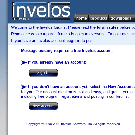
Welcome to the Invelos forums. Please read the
forum rules
before po
Read access to our public forums is open to everyone. To post messages
If you have an Invelos account,
sign in
to post.
Message posting requires a free Invelos account:
If you already have an account
:
If you don't have an account yet
, select the
New Account
b
for you. Our account creation is fast and easy, and grants you acc
including free program registrations and posting in our forums.
Copyright © 2000-2026 Invelos Software, Inc. All rights reserved.