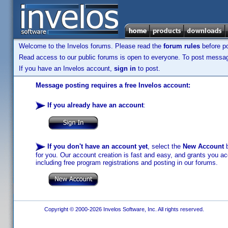
Welcome to the Invelos forums. Please read the
forum rules
before po
Read access to our public forums is open to everyone. To post messages
If you have an Invelos account,
sign in
to post.
Message posting requires a free Invelos account:
If you already have an account
:
If you don't have an account yet
, select the
New Account
b
for you. Our account creation is fast and easy, and grants you acc
including free program registrations and posting in our forums.
Copyright © 2000-2026 Invelos Software, Inc. All rights reserved.