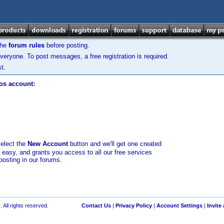
the
forum rules
before posting.
veryone. To post messages, a free registration is required.
t.
los account:
select the
New Account
button and we'll get one created
d easy, and grants you access to all our free services
posting in our forums.
 All rights reserved.
Contact Us
|
Privacy Policy
|
Account Settings
|
Invite