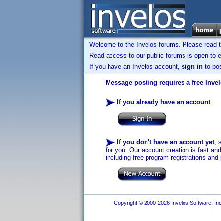
Welcome to the Invelos forums. Please read 
Read access to our public forums is open to e
If you have an Invelos account,
sign in
to pos
Message posting requires a free Inve
If you already have an account
:
If you don't have an account yet
, 
for you. Our account creation is fast an
including free program registrations and 
Copyright © 2000-2026 Invelos Software, Inc.