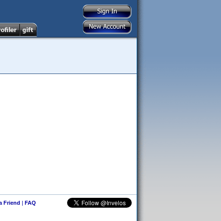
 a Friend
|
FAQ