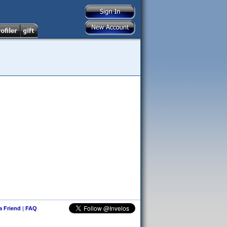
 a Friend
|
FAQ