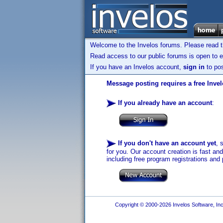
Welcome to the Invelos forums. Please read 
Read access to our public forums is open to e
If you have an Invelos account,
sign in
to pos
Message posting requires a free Inve
If you already have an account
:
If you don't have an account yet
, 
for you. Our account creation is fast an
including free program registrations and 
Copyright © 2000-2026 Invelos Software, Inc.