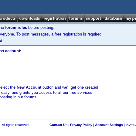
the
forum rules
before posting.
veryone. To post messages, a free registration is required.
t.
los account:
select the
New Account
button and we'll get one created
d easy, and grants you access to all our free services
posting in our forums.
 All rights reserved.
Contact Us
|
Privacy Policy
|
Account Settings
|
Invite