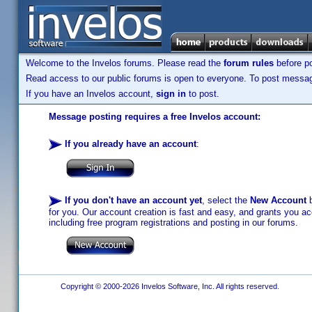
Welcome to the Invelos forums. Please read the
forum rules
before po
Read access to our public forums is open to everyone. To post messages
If you have an Invelos account,
sign in
to post.
Message posting requires a free Invelos account:
If you already have an account
:
If you don't have an account yet
, select the
New Account
b
for you. Our account creation is fast and easy, and grants you acc
including free program registrations and posting in our forums.
Copyright © 2000-2026 Invelos Software, Inc. All rights reserved.