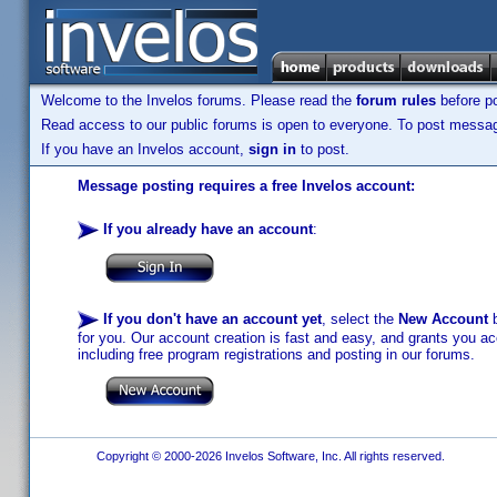
Welcome to the Invelos forums. Please read the
forum rules
before po
Read access to our public forums is open to everyone. To post messages
If you have an Invelos account,
sign in
to post.
Message posting requires a free Invelos account:
If you already have an account
:
If you don't have an account yet
, select the
New Account
b
for you. Our account creation is fast and easy, and grants you acc
including free program registrations and posting in our forums.
Copyright © 2000-2026 Invelos Software, Inc. All rights reserved.