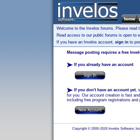
Welcome to the Invelos forums. Please read 
Read access to our public forums is open to e
If you have an Invelos account,
sign in
to pos
Message posting requires a free Inve
If you already have an account
:
If you don't have an account yet
, 
for you. Our account creation is fast an
including free program registrations and 
Copyright © 2000-2026 Invelos Software, Inc.