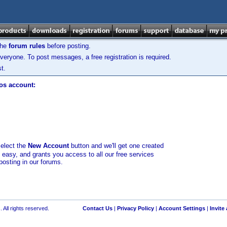
the
forum rules
before posting.
veryone. To post messages, a free registration is required.
t.
los account:
select the
New Account
button and we'll get one created
d easy, and grants you access to all our free services
posting in our forums.
 All rights reserved.
Contact Us
|
Privacy Policy
|
Account Settings
|
Invite