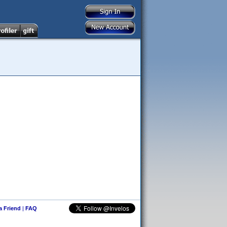
 a Friend
|
FAQ