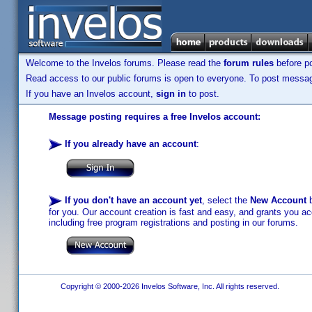
Welcome to the Invelos forums. Please read the
forum rules
before po
Read access to our public forums is open to everyone. To post messages
If you have an Invelos account,
sign in
to post.
Message posting requires a free Invelos account:
If you already have an account
:
If you don't have an account yet
, select the
New Account
b
for you. Our account creation is fast and easy, and grants you acc
including free program registrations and posting in our forums.
Copyright © 2000-2026 Invelos Software, Inc. All rights reserved.