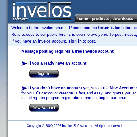
Welcome to the Invelos forums. Please read the
forum rules
before po
Read access to our public forums is open to everyone. To post messages
If you have an Invelos account,
sign in
to post.
Message posting requires a free Invelos account:
If you already have an account
:
If you don't have an account yet
, select the
New Account
b
for you. Our account creation is fast and easy, and grants you acc
including free program registrations and posting in our forums.
Copyright © 2000-2026 Invelos Software, Inc. All rights reserved.