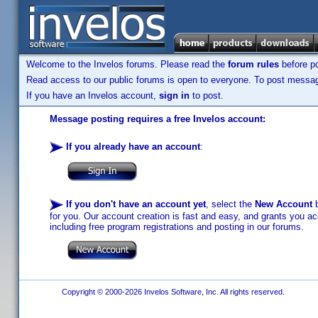
Welcome to the Invelos forums. Please read the
forum rules
before po
Read access to our public forums is open to everyone. To post messages
If you have an Invelos account,
sign in
to post.
Message posting requires a free Invelos account:
If you already have an account
:
If you don't have an account yet
, select the
New Account
b
for you. Our account creation is fast and easy, and grants you acc
including free program registrations and posting in our forums.
Copyright © 2000-2026 Invelos Software, Inc. All rights reserved.