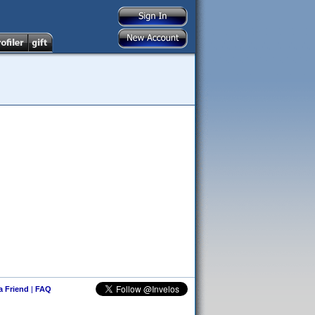
 a Friend
|
FAQ