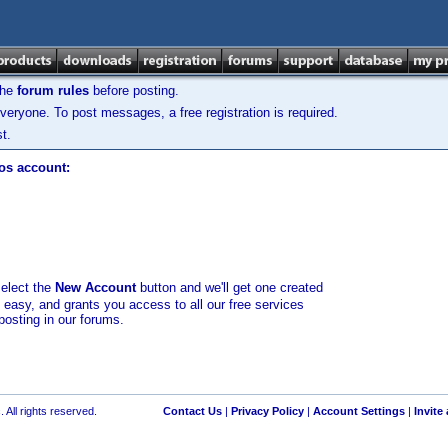
the
forum rules
before posting.
veryone. To post messages, a free registration is required.
t.
los account:
select the
New Account
button and we'll get one created
d easy, and grants you access to all our free services
posting in our forums.
 All rights reserved.
Contact Us
|
Privacy Policy
|
Account Settings
|
Invite