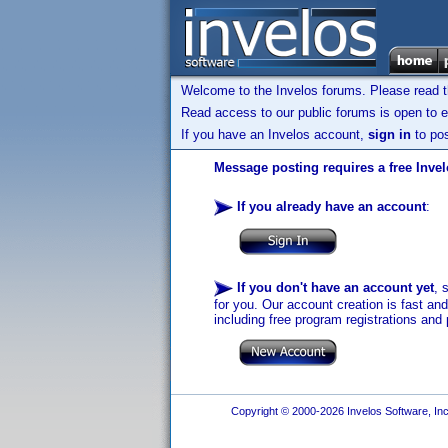
Welcome to the Invelos forums. Please read 
Read access to our public forums is open to e
If you have an Invelos account,
sign in
to pos
Message posting requires a free Inve
If you already have an account
:
If you don't have an account yet
, 
for you. Our account creation is fast an
including free program registrations and 
Copyright © 2000-2026 Invelos Software, Inc.