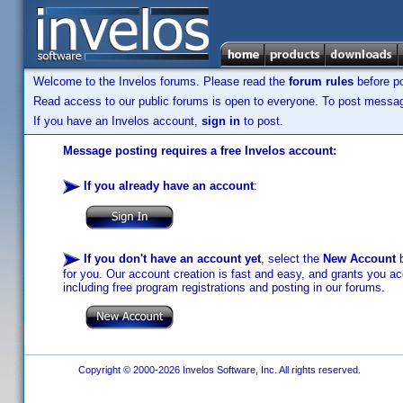
Welcome to the Invelos forums. Please read the
forum rules
before po
Read access to our public forums is open to everyone. To post messages
If you have an Invelos account,
sign in
to post.
Message posting requires a free Invelos account:
If you already have an account
:
If you don't have an account yet
, select the
New Account
b
for you. Our account creation is fast and easy, and grants you acc
including free program registrations and posting in our forums.
Copyright © 2000-2026 Invelos Software, Inc. All rights reserved.