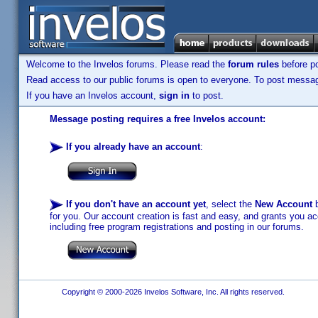
Welcome to the Invelos forums. Please read the
forum rules
before po
Read access to our public forums is open to everyone. To post messages
If you have an Invelos account,
sign in
to post.
Message posting requires a free Invelos account:
If you already have an account
:
If you don't have an account yet
, select the
New Account
b
for you. Our account creation is fast and easy, and grants you acc
including free program registrations and posting in our forums.
Copyright © 2000-2026 Invelos Software, Inc. All rights reserved.