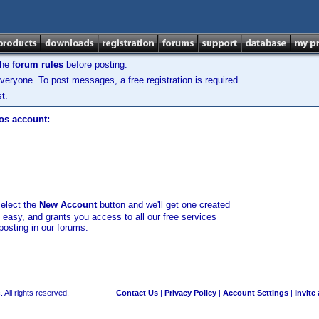
the
forum rules
before posting.
veryone. To post messages, a free registration is required.
t.
los account:
select the
New Account
button and we'll get one created
d easy, and grants you access to all our free services
posting in our forums.
 All rights reserved.
Contact Us
|
Privacy Policy
|
Account Settings
|
Invite