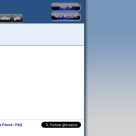
 a Friend
|
FAQ