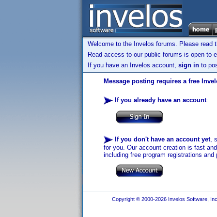
Welcome to the Invelos forums. Please read 
Read access to our public forums is open to e
If you have an Invelos account,
sign in
to pos
Message posting requires a free Inve
If you already have an account
:
If you don't have an account yet
, 
for you. Our account creation is fast an
including free program registrations and 
Copyright © 2000-2026 Invelos Software, Inc.