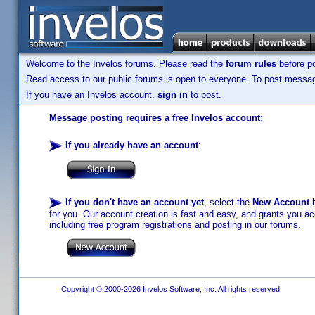
Welcome to the Invelos forums. Please read the
forum rules
before po
Read access to our public forums is open to everyone. To post messages
If you have an Invelos account,
sign in
to post.
Message posting requires a free Invelos account:
If you already have an account
:
If you don't have an account yet
, select the
New Account
b
for you. Our account creation is fast and easy, and grants you acc
including free program registrations and posting in our forums.
Copyright © 2000-2026 Invelos Software, Inc. All rights reserved.