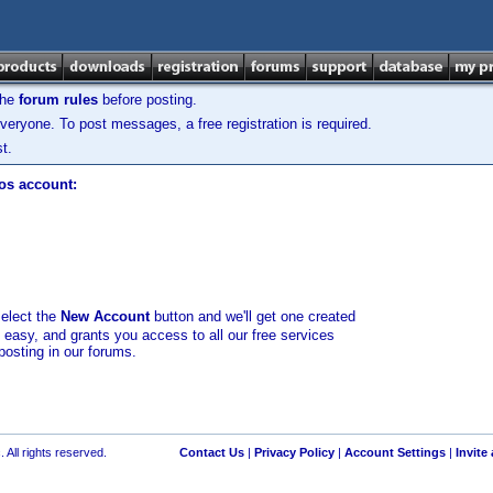
the
forum rules
before posting.
veryone. To post messages, a free registration is required.
t.
los account:
select the
New Account
button and we'll get one created
d easy, and grants you access to all our free services
posting in our forums.
 All rights reserved.
Contact Us
|
Privacy Policy
|
Account Settings
|
Invite