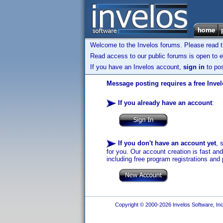
Welcome to the Invelos forums. Please read 
Read access to our public forums is open to e
If you have an Invelos account,
sign in
to pos
Message posting requires a free Inve
If you already have an account
:
If you don't have an account yet
, 
for you. Our account creation is fast an
including free program registrations and 
Copyright © 2000-2026 Invelos Software, Inc.