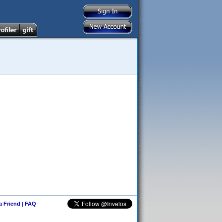
 a Friend
|
FAQ