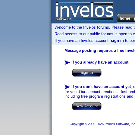
Welcome to the Invelos forums. Please read 
Read access to our public forums is open to e
If you have an Invelos account,
sign in
to pos
Message posting requires a free Inve
If you already have an account
:
If you don't have an account yet
, 
for you. Our account creation is fast an
including free program registrations and 
Copyright © 2000-2026 Invelos Software, Inc.