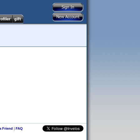
 a Friend
|
FAQ