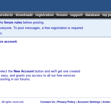
the
forum rules
before posting.
veryone. To post messages, a free registration is required.
t.
los account:
select the
New Account
button and we'll get one created
d easy, and grants you access to all our free services
posting in our forums.
 All rights reserved.
Contact Us
|
Privacy Policy
|
Account Settings
|
Invite