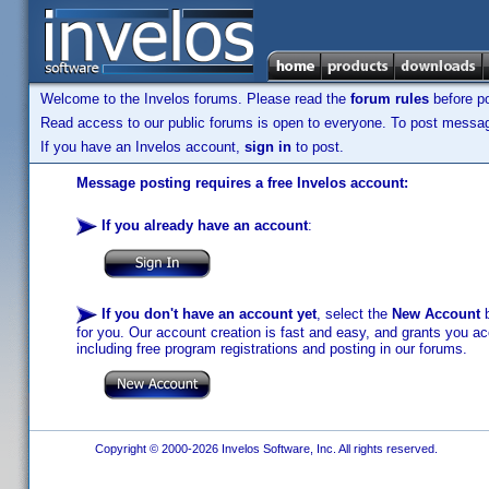
Welcome to the Invelos forums. Please read the
forum rules
before po
Read access to our public forums is open to everyone. To post messages
If you have an Invelos account,
sign in
to post.
Message posting requires a free Invelos account:
If you already have an account
:
If you don't have an account yet
, select the
New Account
b
for you. Our account creation is fast and easy, and grants you acc
including free program registrations and posting in our forums.
Copyright © 2000-2026 Invelos Software, Inc. All rights reserved.