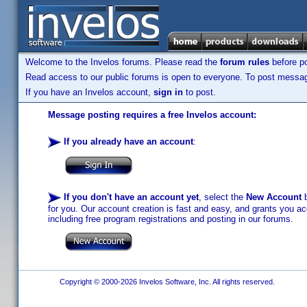
Welcome to the Invelos forums. Please read the
forum rules
before po
Read access to our public forums is open to everyone. To post messages
If you have an Invelos account,
sign in
to post.
Message posting requires a free Invelos account:
If you already have an account
:
If you don't have an account yet
, select the
New Account
b
for you. Our account creation is fast and easy, and grants you acc
including free program registrations and posting in our forums.
Copyright © 2000-2026 Invelos Software, Inc. All rights reserved.