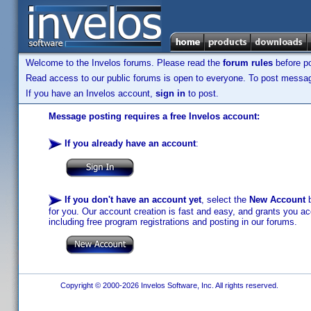
Welcome to the Invelos forums. Please read the
forum rules
before po
Read access to our public forums is open to everyone. To post messages
If you have an Invelos account,
sign in
to post.
Message posting requires a free Invelos account:
If you already have an account
:
If you don't have an account yet
, select the
New Account
b
for you. Our account creation is fast and easy, and grants you acc
including free program registrations and posting in our forums.
Copyright © 2000-2026 Invelos Software, Inc. All rights reserved.