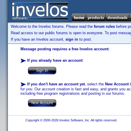
Welcome to the Invelos forums. Please read the
forum rules
before po
Read access to our public forums is open to everyone. To post messages
If you have an Invelos account,
sign in
to post.
Message posting requires a free Invelos account:
If you already have an account
:
If you don't have an account yet
, select the
New Account
b
for you. Our account creation is fast and easy, and grants you acc
including free program registrations and posting in our forums.
Copyright © 2000-2026 Invelos Software, Inc. All rights reserved.