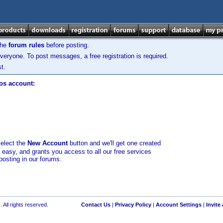
the
forum rules
before posting.
veryone. To post messages, a free registration is required.
t.
los account:
select the
New Account
button and we'll get one created
d easy, and grants you access to all our free services
posting in our forums.
 All rights reserved.
Contact Us
|
Privacy Policy
|
Account Settings
|
Invite