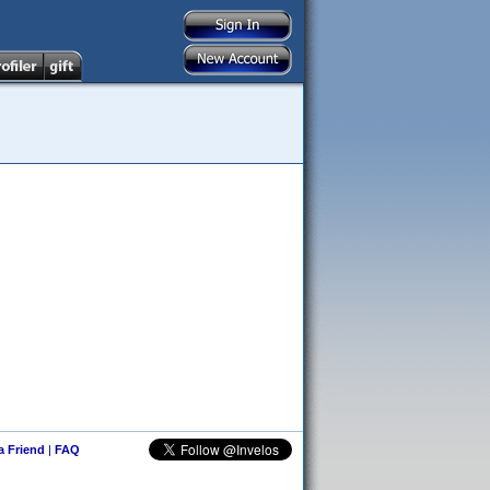
 a Friend
|
FAQ