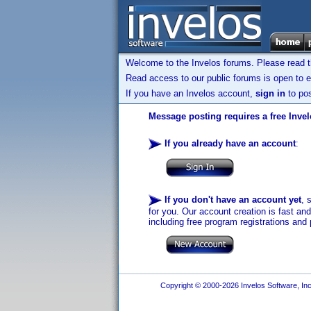
Welcome to the Invelos forums. Please read 
Read access to our public forums is open to e
If you have an Invelos account,
sign in
to pos
Message posting requires a free Inve
If you already have an account
:
If you don't have an account yet
, 
for you. Our account creation is fast an
including free program registrations and 
Copyright © 2000-2026 Invelos Software, Inc.