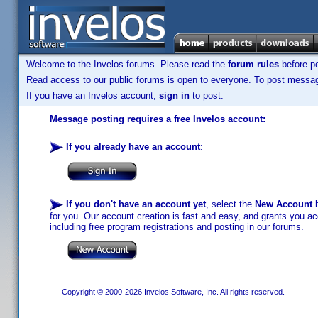
Welcome to the Invelos forums. Please read the
forum rules
before po
Read access to our public forums is open to everyone. To post messages
If you have an Invelos account,
sign in
to post.
Message posting requires a free Invelos account:
If you already have an account
:
If you don't have an account yet
, select the
New Account
b
for you. Our account creation is fast and easy, and grants you acc
including free program registrations and posting in our forums.
Copyright © 2000-2026 Invelos Software, Inc. All rights reserved.