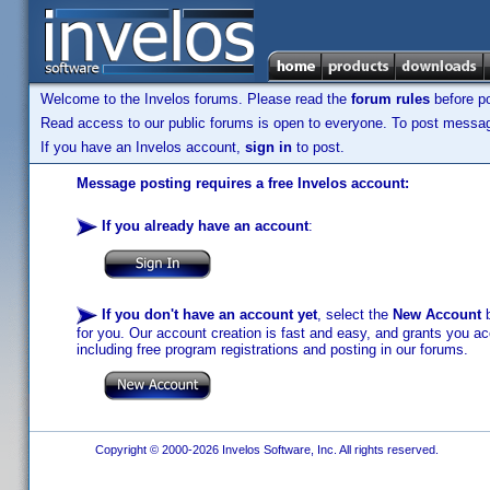
Welcome to the Invelos forums. Please read the
forum rules
before po
Read access to our public forums is open to everyone. To post messages
If you have an Invelos account,
sign in
to post.
Message posting requires a free Invelos account:
If you already have an account
:
If you don't have an account yet
, select the
New Account
b
for you. Our account creation is fast and easy, and grants you acc
including free program registrations and posting in our forums.
Copyright © 2000-2026 Invelos Software, Inc. All rights reserved.