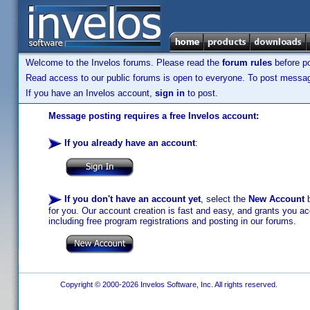
Welcome to the Invelos forums. Please read the
forum rules
before po
Read access to our public forums is open to everyone. To post messages
If you have an Invelos account,
sign in
to post.
Message posting requires a free Invelos account:
If you already have an account
:
If you don't have an account yet
, select the
New Account
b
for you. Our account creation is fast and easy, and grants you acc
including free program registrations and posting in our forums.
Copyright © 2000-2026 Invelos Software, Inc. All rights reserved.