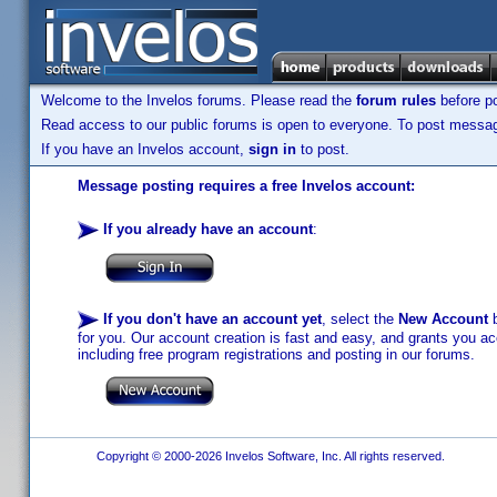
Welcome to the Invelos forums. Please read the
forum rules
before po
Read access to our public forums is open to everyone. To post messages
If you have an Invelos account,
sign in
to post.
Message posting requires a free Invelos account:
If you already have an account
:
If you don't have an account yet
, select the
New Account
b
for you. Our account creation is fast and easy, and grants you acc
including free program registrations and posting in our forums.
Copyright © 2000-2026 Invelos Software, Inc. All rights reserved.