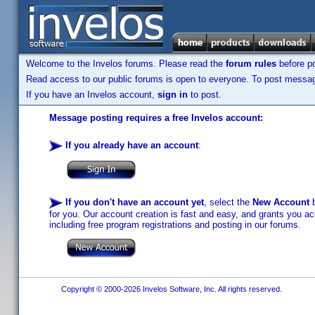
Welcome to the Invelos forums. Please read the
forum rules
before po
Read access to our public forums is open to everyone. To post messages
If you have an Invelos account,
sign in
to post.
Message posting requires a free Invelos account:
If you already have an account
:
If you don't have an account yet
, select the
New Account
b
for you. Our account creation is fast and easy, and grants you acc
including free program registrations and posting in our forums.
Copyright © 2000-2026 Invelos Software, Inc. All rights reserved.