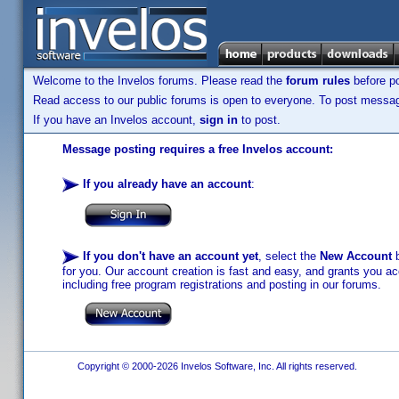
Welcome to the Invelos forums. Please read the
forum rules
before po
Read access to our public forums is open to everyone. To post messages
If you have an Invelos account,
sign in
to post.
Message posting requires a free Invelos account:
If you already have an account
:
If you don't have an account yet
, select the
New Account
b
for you. Our account creation is fast and easy, and grants you acc
including free program registrations and posting in our forums.
Copyright © 2000-2026 Invelos Software, Inc. All rights reserved.