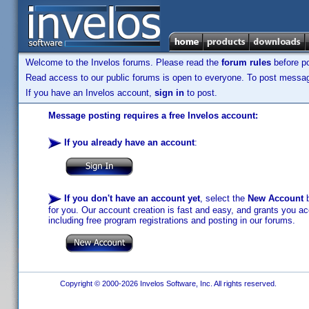
Welcome to the Invelos forums. Please read the
forum rules
before po
Read access to our public forums is open to everyone. To post messages
If you have an Invelos account,
sign in
to post.
Message posting requires a free Invelos account:
If you already have an account
:
If you don't have an account yet
, select the
New Account
b
for you. Our account creation is fast and easy, and grants you acc
including free program registrations and posting in our forums.
Copyright © 2000-2026 Invelos Software, Inc. All rights reserved.