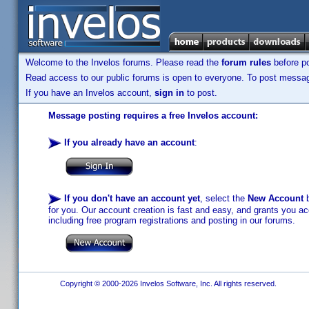
Welcome to the Invelos forums. Please read the
forum rules
before po
Read access to our public forums is open to everyone. To post messages
If you have an Invelos account,
sign in
to post.
Message posting requires a free Invelos account:
If you already have an account
:
If you don't have an account yet
, select the
New Account
b
for you. Our account creation is fast and easy, and grants you acc
including free program registrations and posting in our forums.
Copyright © 2000-2026 Invelos Software, Inc. All rights reserved.