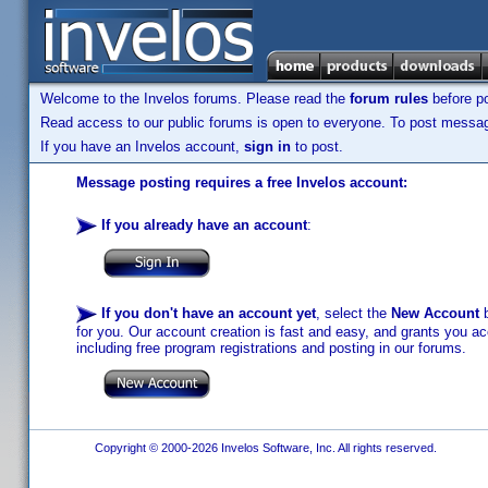
Welcome to the Invelos forums. Please read the
forum rules
before po
Read access to our public forums is open to everyone. To post messages
If you have an Invelos account,
sign in
to post.
Message posting requires a free Invelos account:
If you already have an account
:
If you don't have an account yet
, select the
New Account
b
for you. Our account creation is fast and easy, and grants you acc
including free program registrations and posting in our forums.
Copyright © 2000-2026 Invelos Software, Inc. All rights reserved.